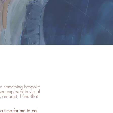
ate something bespoke
see explored in visual
n artist, I find that
a time for me to call