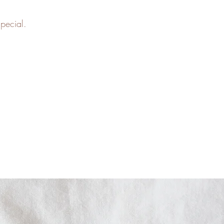
special.