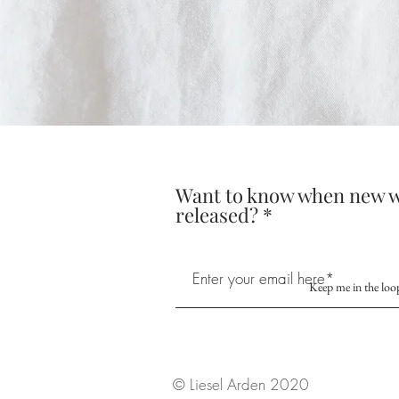
Want to know when new w
released?
Keep me in the loo
© Liesel Arden 2020