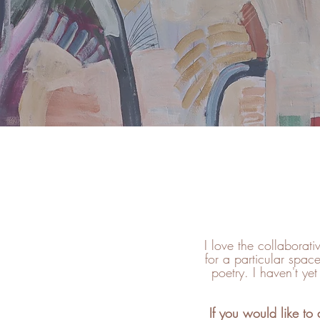
I love the collaborat
for a particular space
poetry. I haven't ye
If you would like to