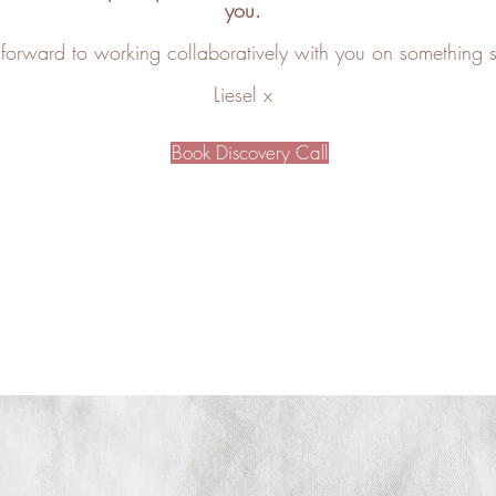
you.
 forward to working collaboratively with you on something 
Liesel x
Book Discovery Call