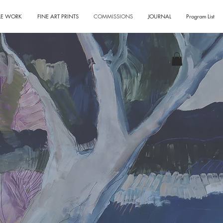
LE WORK
FINE ART PRINTS
COMMISSIONS
JOURNAL
Program List