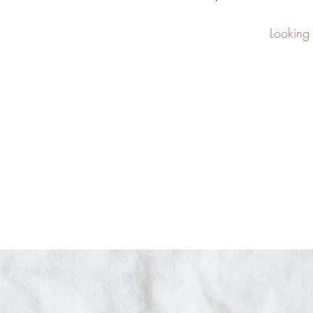
Looking