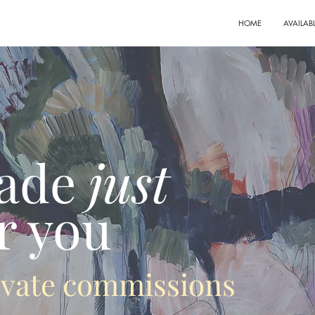
HOME
AVAILAB
ade
just
r you
rivate commissions