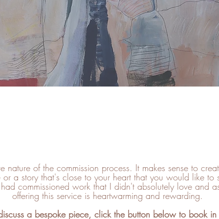
COMMISSIONS
ive nature of the commission process. It makes sense to cre
 or a story that's close to your heart that you would like to 
t had commissioned work that I didn't absolutely love and as a
offering this service is heartwarming and rewarding.
 discuss a bespoke piece, click the button below to book in 