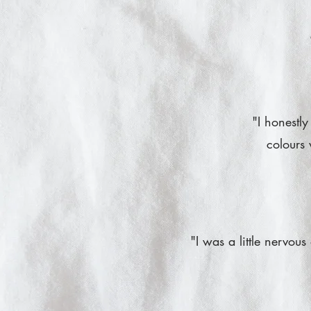
"I honestly
colours 
"I was a little nervou