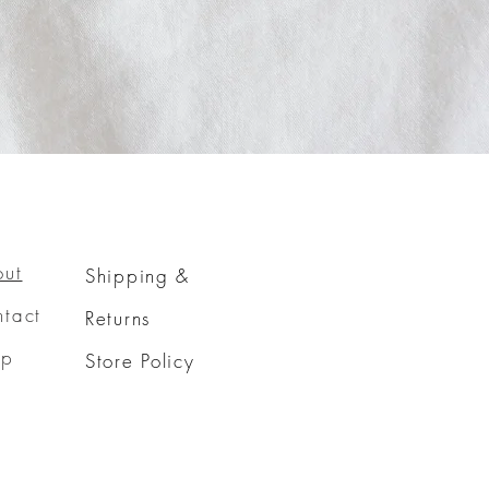
out
Shipping &
tact
Returns
op
Store Policy