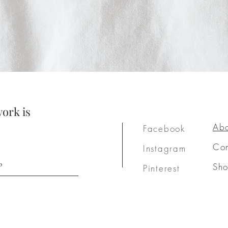
ork is
Ab
Facebook
Con
Instagram
p
Sh
Pinterest