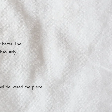
S
 better. The
bsolutely
sel delivered the piece