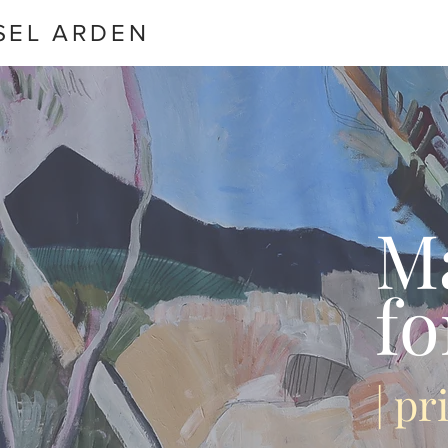
SEL ARDEN
M
fo
| p