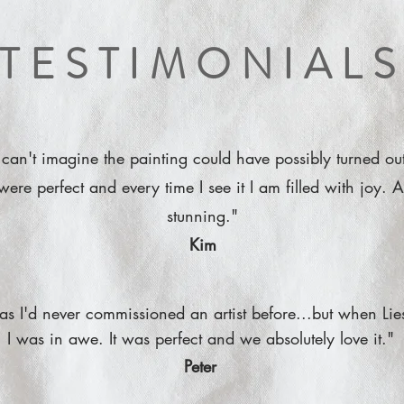
TESTIMONIAL
 can't imagine the painting could have possibly turned out
were perfect and every time I see it I am filled with joy. A
stunning."
Kim
s as I'd never commissioned an artist before...but when Lie
I was in awe. It was perfect and we absolutely love it."
Peter