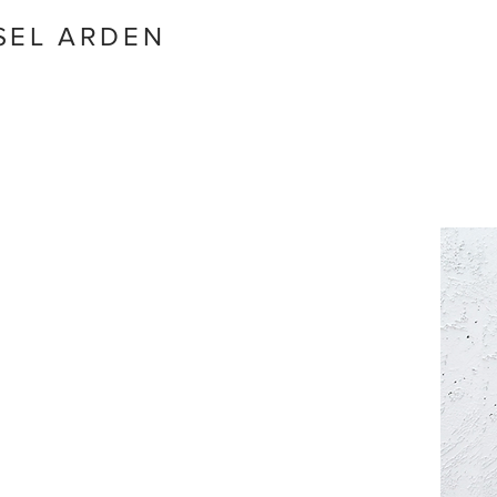
SEL ARDEN