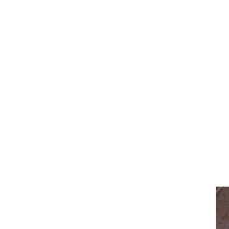
Estimated Delivery Timeframes
Domestic
Unframed - Each custom print is made t
purchase.
Framed - Each custom print is made to
within 3-5 weeks of purchase.
International
Prints will usually arrive within 4 weeks
Important Notes
If you have any questions or need an u
arrange.
All Timeframes are an estimate only an
make sure your artwork arrives ASAP b