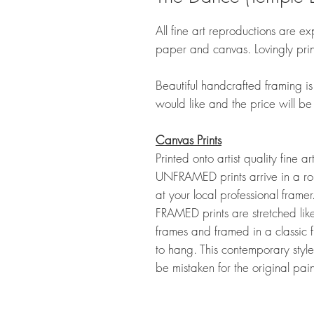
All fine art reproductions are exp
paper and canvas. Lovingly pri
Beautiful handcrafted framing is 
would like and the price will be
Canvas Prints
Printed onto artist quality fine a
UNFRAMED prints arrive in a rol
at your local professional frame
FRAMED prints are stretched lik
frames and framed in a classic 
to hang. This contemporary style
be mistaken for the original pai