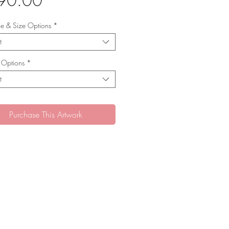
90.00
yle & Size Options
*
t
 Options
*
t
Purchase This Artwork