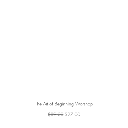
The Art of Beginning Worshop
Quick View
Regular Price
Sale Price
$89.00
$27.00