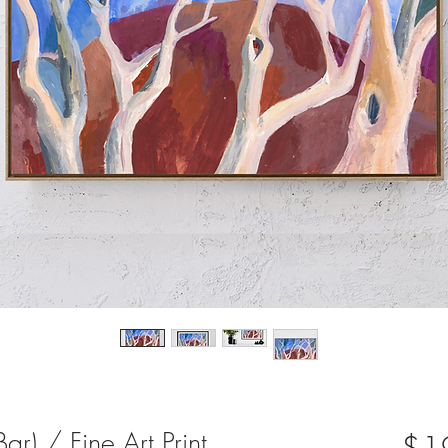
r) / Fine Art Print