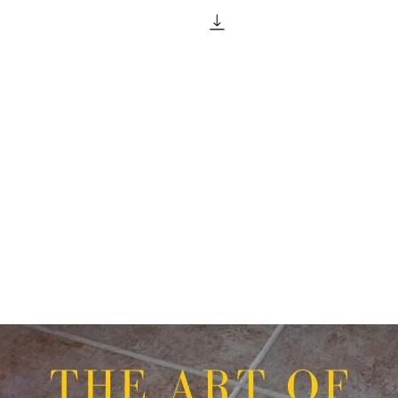
o order and usually ships to you within 14 days of
 order and framed by hand in QLD and usually arrives
 of order.
rgest order please contact hello@lieselarden.com to
d occasional delays do occur. We will do our best to
ut can offer no guarantees.