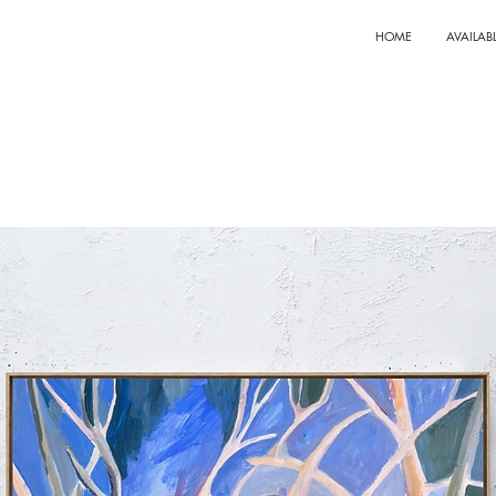
HOME
AVAILAB