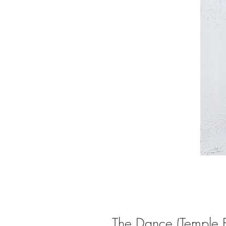
The Dance (Temple Ba