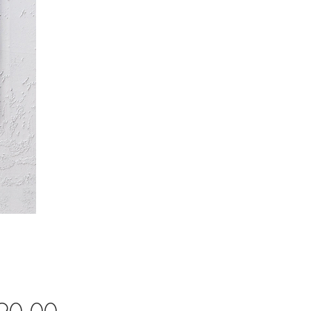
Price