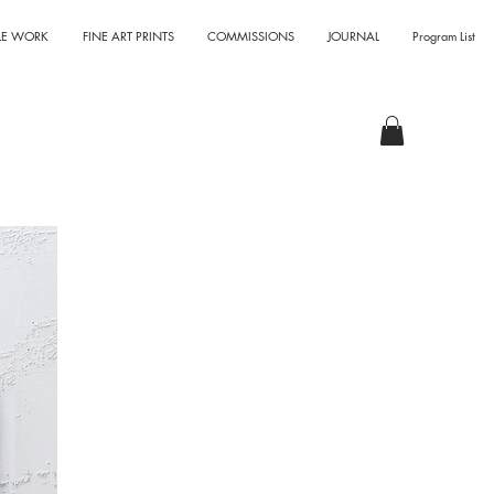
LE WORK
FINE ART PRINTS
COMMISSIONS
JOURNAL
Program List