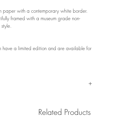
tton paper with a contemporary white border.
fully framed with a museum grade non-
 style.
on have a limited edition and are available for
for your convenience depending on framed or unframed
 to see custom shipping for your artwork.
Related Products
ng international shipping for framed artwork. Please
ur print with a local framer in your country.