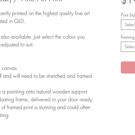
$1
ertly printed on the highest quality fine art
Print St
nted in QLD.
Selec
also available. Just select the colour you
Framing
 adjusted to suit.
Selec
rt canvas.
l and will need to be stretched and framed
r.
e a painting onto natural wooden support
floating frame, delivered to your door ready
 of framed print is stunning and could often
nting.