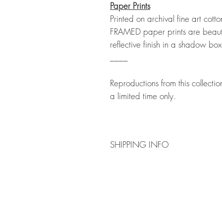
Paper Prints
Printed on archival fine art co
FRAMED paper prints are beauti
reflective finish in a shadow box
____
Reproductions from this collecti
a limited time only.
SHIPPING INFO
PRINTS
Shipping is calculated at a flat rate 
prints. Please follow the order process
Please note we are not currently offeri
select the unframed option and frame yo